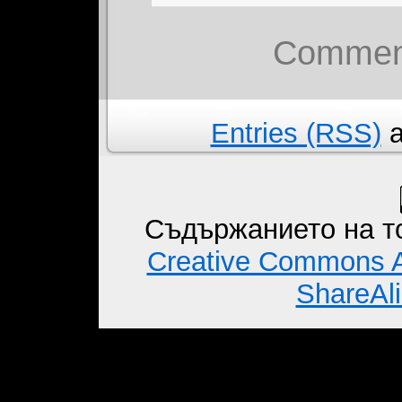
Comment
Entries (RSS)
a
Съдържанието на то
Creative Commons A
ShareAli