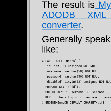
The result is
MyS
ADODB XML 
converter
.
Generally speak
like:
CREATE TABLE `users` (

  `id` int(10) unsigned NOT NULL,

  `username` varchar(50) NOT NULL,

  `password` varchar(50) NOT NULL,

  `disabled` tinyint(3) unsigned NOT NUL
  PRIMARY KEY  (`id`),

  UNIQUE KEY `i_username` (`username`),

  KEY `i_check_login` (`username`,`passw
) ENGINE=InnoDB DEFAULT CHARSET=utf8