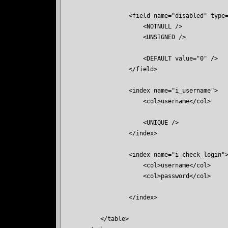
            <field name="disabled" type=
                <NOTNULL />

                <UNSIGNED />

                <DEFAULT value="0" />

            </field>

            <index name="i_username">

                <col>username</col>

                <UNIQUE />

            </index>

            <index name="i_check_login">
                <col>username</col>

                <col>password</col>

            </index>

    </table>
