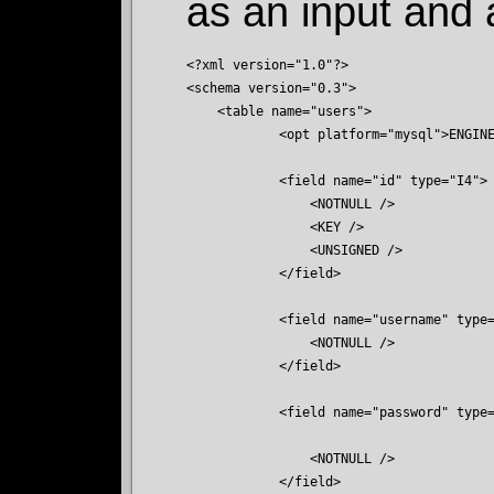
as an input and 
<?xml version="1.0"?>

<schema version="0.3">

    <table name="users">

	    <opt platform="mysql">ENGINE=InnoDB DEFAULT CHARSET=utf8</opt>

            <field name="id" type="I4">

                <NOTNULL />

                <KEY />

                <UNSIGNED />

            </field>

            <field name="username" type=
                <NOTNULL />

            </field>

            <field name="password" type=
                <NOTNULL />

            </field>
