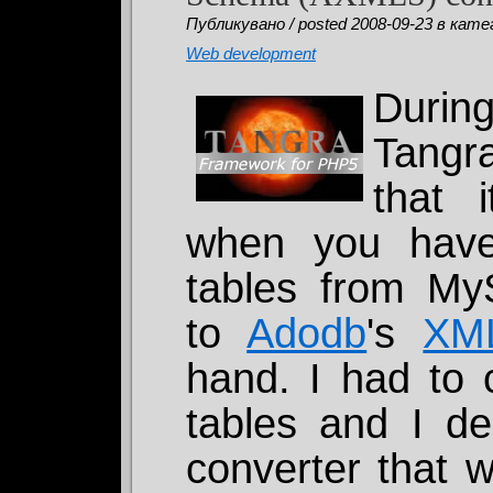
Публикувано / posted 2008-09-23 в катег
Web development
Durin
Tangra
that 
when you have 
tables from 
to
Adodb
's
XM
hand. I had to 
tables and I de
converter that w