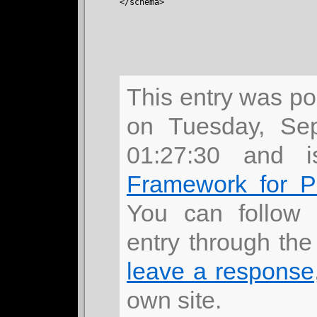
</schema>
This entry was p
on Tuesday, Se
01:27:30 and 
Framework for 
You can follow 
entry through th
leave a response
own site.