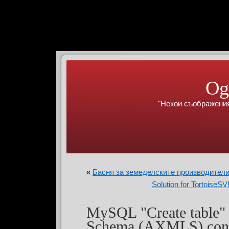
Og
"Некои съображения
«
Басня за земеделските производители
Solution for Tortoise
MySQL "Create tabl
Schema (AXMLS) conv